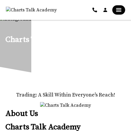
Charts Talk Academy
Trading: A Skill Within Everyone's Reach!
About Us
Charts Talk Academy