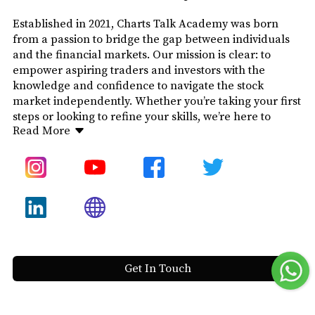
Established in 2021, Charts Talk Academy was born
from a passion to bridge the gap between individuals
and the financial markets. Our mission is clear: to
empower aspiring traders and investors with the
knowledge and confidence to navigate the stock
market independently. Whether you’re taking your first
steps or looking to refine your skills, we’re here to
Read More
provide education that is straightforward, practical,
and impactful.
The name “Charts Talk” reflects our philosophy—
charts tell a story, and through technical analysis, we
decode that narrative. At Charts Talk Academy, we
don’t offer stock tips or shortcuts. Instead, we focus on
equipping you with the skills and understanding to
make informed decisions and trade with confidence.
Get In Touch
Our courses are crafted to meet the needs of every
learner. We simplify complex concepts, covering the
stock market, technical analysis, and options